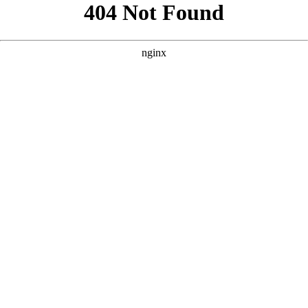
```html
```